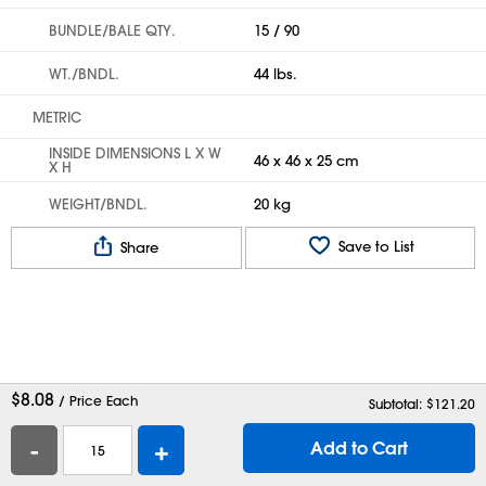
BUNDLE/BALE QTY.
15 / 90
WT./BNDL.
44 lbs.
METRIC
INSIDE DIMENSIONS L X W
46 x 46 x 25 cm
X H
WEIGHT/BNDL.
20 kg
Save to List
Share
$
8.08
/ Price Each
Subtotal: $
121.20
-
+
Add to Cart