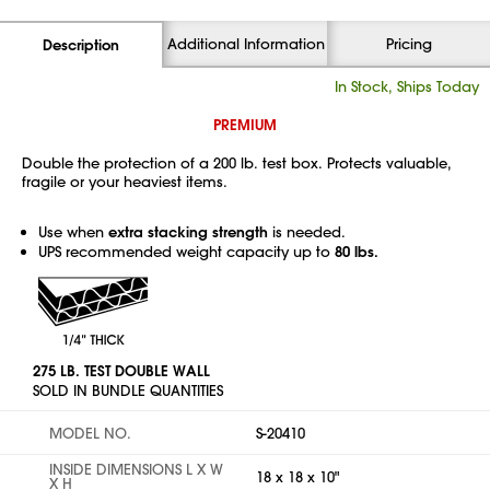
Additional Information
Pricing
Description
In Stock, Ships Today
PREMIUM
Double the protection of a 200 lb. test box. Protects valuable,
fragile or your heaviest items.
Use when
extra stacking strength
is needed.
UPS recommended weight capacity up to
80 lbs.
275 LB. TEST DOUBLE WALL
SOLD IN BUNDLE QUANTITIES
MODEL NO.
S-20410
INSIDE DIMENSIONS L X W
18 x 18 x 10"
X H