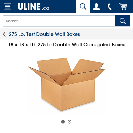
.ca
275 Lb. Test Double Wall Boxes
18 x 18 x 10" 275 lb Double Wall Corrugated Boxes