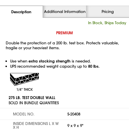
Additional Information
Pricing
Description
In Stock, Ships Today
PREMIUM
Double the protection of a 200 lb. test box. Protects valuable,
fragile or your heaviest items.
Use when
extra stacking strength
is needed.
UPS recommended weight capacity up to
80 lbs.
275 LB. TEST DOUBLE WALL
SOLD IN BUNDLE QUANTITIES
MODEL NO.
S-20408
INSIDE DIMENSIONS L X W
9 x 9 x 9"
X H