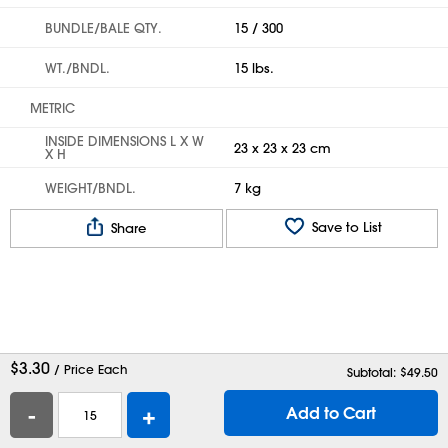
BUNDLE/BALE QTY.
15 / 300
WT./BNDL.
15 lbs.
METRIC
INSIDE DIMENSIONS L X W
23 x 23 x 23 cm
X H
WEIGHT/BNDL.
7 kg
Save to List
Share
$
3.30
/ Price Each
Subtotal: $
49.50
-
+
Add to Cart