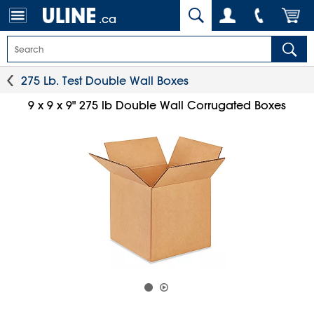
.ca
275 Lb. Test Double Wall Boxes
9 x 9 x 9" 275 lb Double Wall Corrugated Boxes