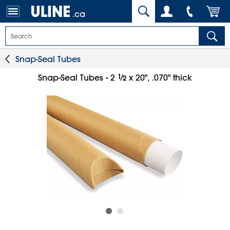
.ca
Snap-Seal Tubes
1
⁄
Snap-Seal Tubes - 2
x 20", .070" thick
2