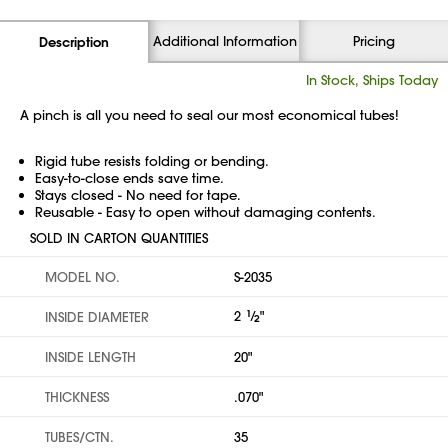
Additional Information
Pricing
Description
In Stock, Ships Today
A pinch is all you need to seal our most economical tubes!
Rigid tube resists folding or bending.
Easy-to-close ends save time.
Stays closed - No need for tape.
Reusable - Easy to open without damaging contents.
SOLD IN CARTON QUANTITIES
MODEL NO.
S-2035
2
1
⁄
"
INSIDE DIAMETER
2
INSIDE LENGTH
20"
THICKNESS
.070"
TUBES/CTN.
35