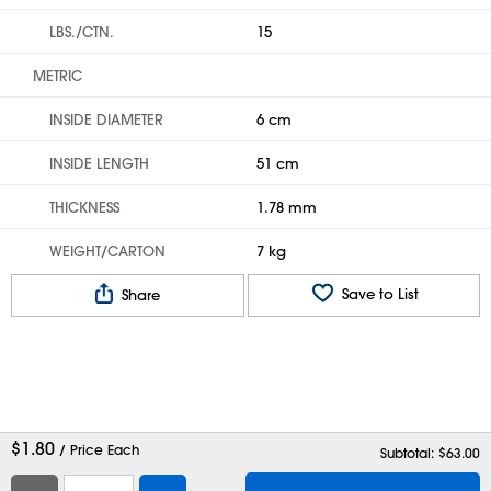
LBS./CTN.
15
METRIC
INSIDE DIAMETER
6 cm
INSIDE LENGTH
51 cm
THICKNESS
1.78 mm
WEIGHT/CARTON
7 kg
Save to List
Share
$
1.80
/ Price Each
Subtotal: $
63.00