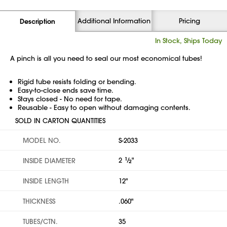
Additional Information
Pricing
Description
In Stock, Ships Today
A pinch is all you need to seal our most economical tubes!
Rigid tube resists folding or bending.
Easy-to-close ends save time.
Stays closed - No need for tape.
Reusable - Easy to open without damaging contents.
SOLD IN CARTON QUANTITIES
MODEL NO.
S-2033
2
1
⁄
"
INSIDE DIAMETER
2
INSIDE LENGTH
12"
THICKNESS
.060"
TUBES/CTN.
35