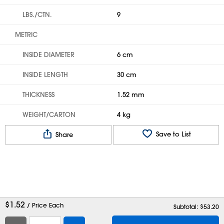
LBS./CTN.
9
METRIC
INSIDE DIAMETER
6 cm
INSIDE LENGTH
30 cm
THICKNESS
1.52 mm
WEIGHT/CARTON
4 kg
Save to List
Share
$
1.52
/ Price Each
Subtotal: $
53.20