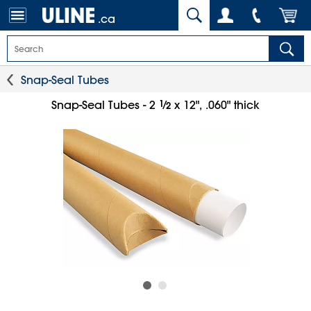
.ca
Snap-Seal Tubes
1
⁄
Snap-Seal Tubes - 2
x 12", .060" thick
2