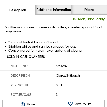
Additional Information
Pricing
Description
In Stock, Ships Today
Sanitize washrooms, shower stalls, toilets, countertops and food
prep areas.
The most trusted brand of bleach.
Brighten whites and sanitize surfaces for less.
Concentrated formula makes gallons of cleaner.
SOLD IN CASE QUANTITIES
MODEL NO.
S-20294
DESCRIPTION
Clorox® Bleach
QTY./BOTTLE
3.6 L
BOTTLES/CASE
3
Save to List
Share