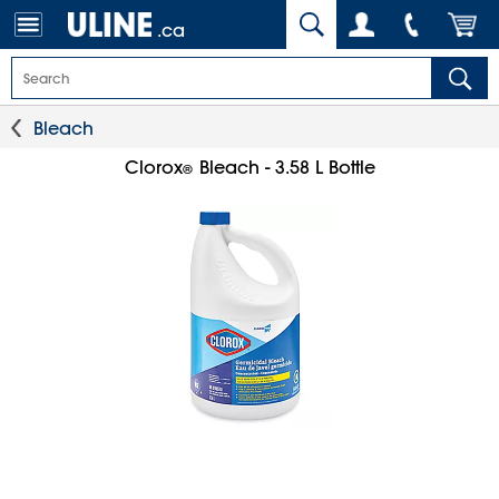
.ca
Bleach
Clorox
Bleach - 3.58 L Bottle
®