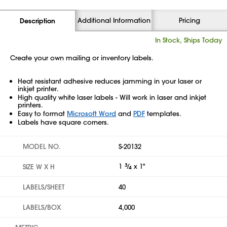
Additional Information
Pricing
Description
In Stock, Ships Today
Create your own mailing or inventory labels.
Heat resistant adhesive reduces jamming in your laser or
inkjet printer.
High quality white laser labels - Will work in laser and inkjet
printers.
Easy to format
Microsoft Word
and
PDF
templates.
Labels have square corners.
MODEL NO.
S-20132
1
3
⁄
x 1"
SIZE W X H
4
LABELS/SHEET
40
LABELS/BOX
4,000