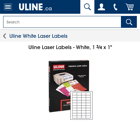
.ca
Uline White Laser Labels
3
⁄
Uline Laser Labels - White, 1
x 1"
4