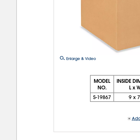
Enlarge & Video
MODEL
INSIDE D
NO.
L x 
S-19867
9
x
7
Add