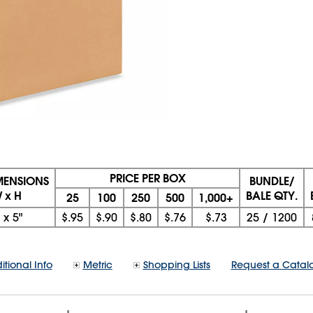
PRICE PER BOX
IMENSIONS
BUNDLE/
W x H
BALE QTY.
25
100
250
500
1,000+
x
5"
$.95
$.90
$.80
$.76
$.73
25
/
1200
itional Info
Metric
Shopping Lists
Request a Catal