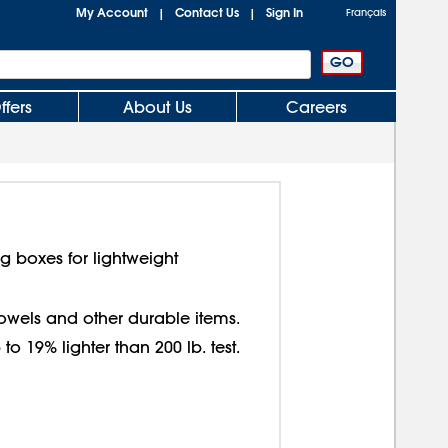
My Account
Contact Us
Sign In
|
|
Français
ffers
About Us
Careers
g boxes for lightweight
 towels and other durable items.
o 19% lighter than 200 lb. test.