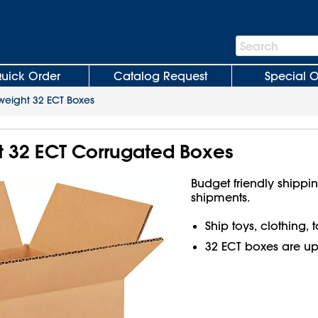
Search
Search
Bar
uick Order
Catalog Request
Special O
weight 32 ECT Boxes
ht 32 ECT Corrugated Boxes
Budget friendly shippin
shipments.
Ship toys, clothing,
32 ECT boxes are up t