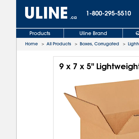
1-800-295-5510
.ca
Products
Uline Brand
Q
Home
>
All Products
>
Boxes, Corrugated
>
Light
9 x 7 x 5" Lightweig