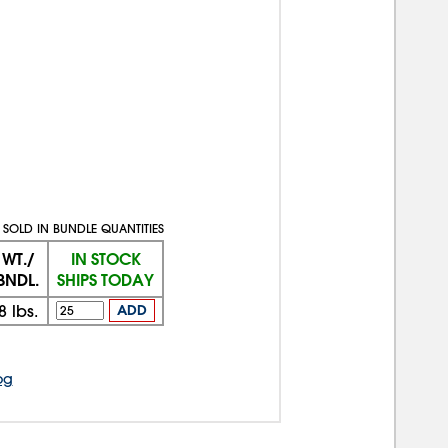
SOLD IN BUNDLE QUANTITIES
WT./
IN STOCK
BNDL.
SHIPS TODAY
8
lbs.
ADD
og