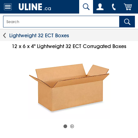
.ca
Lightweight 32 ECT Boxes
12 x 6 x 4" Lightweight 32 ECT Corrugated Boxes