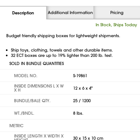
Additional Information
Pricing
Description
In Stock, Ships Today
Budget friendly shipping boxes for lightweight shipments.
Ship toys, clothing, towels and other durable items.
32 ECT boxes are up to 19% lighter than 200 lb. test.
SOLD IN BUNDLE QUANTITIES
MODEL NO.
S-19861
INSIDE DIMENSIONS L X W
12 x 6 x 4"
X H
BUNDLE/BALE QTY.
25 / 1200
WT./BNDL.
8 lbs.
METRIC
INSIDE LENGTH X WIDTH X
30 x 15 x 10 cm
HEIGHT