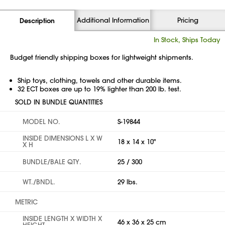
Additional Information
Pricing
Description
In Stock, Ships Today
Budget friendly shipping boxes for lightweight shipments.
Ship toys, clothing, towels and other durable items.
32 ECT boxes are up to 19% lighter than 200 lb. test.
SOLD IN BUNDLE QUANTITIES
MODEL NO.
S-19844
INSIDE DIMENSIONS L X W
18 x 14 x 10"
X H
BUNDLE/BALE QTY.
25 / 300
WT./BNDL.
29 lbs.
METRIC
INSIDE LENGTH X WIDTH X
46 x 36 x 25 cm
HEIGHT