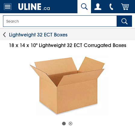
.ca
Lightweight 32 ECT Boxes
18 x 14 x 10" Lightweight 32 ECT Corrugated Boxes