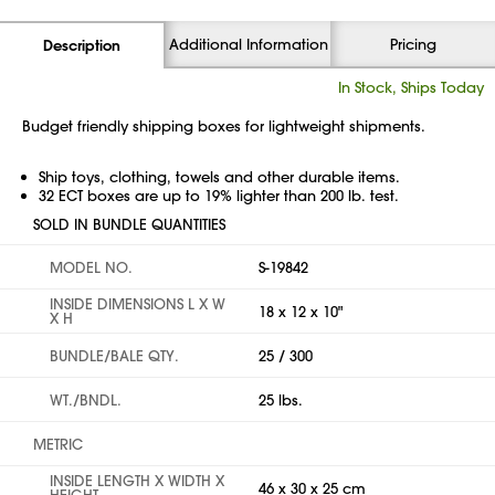
Additional Information
Pricing
Description
In Stock, Ships Today
Budget friendly shipping boxes for lightweight shipments.
Ship toys, clothing, towels and other durable items.
32 ECT boxes are up to 19% lighter than 200 lb. test.
SOLD IN BUNDLE QUANTITIES
MODEL NO.
S-19842
INSIDE DIMENSIONS L X W
18 x 12 x 10"
X H
BUNDLE/BALE QTY.
25 / 300
WT./BNDL.
25 lbs.
METRIC
INSIDE LENGTH X WIDTH X
46 x 30 x 25 cm
HEIGHT