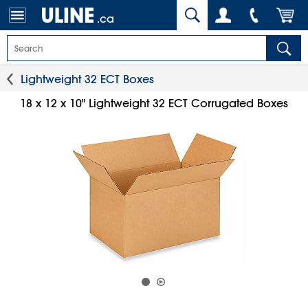
.ca
Lightweight 32 ECT Boxes
18 x 12 x 10" Lightweight 32 ECT Corrugated Boxes