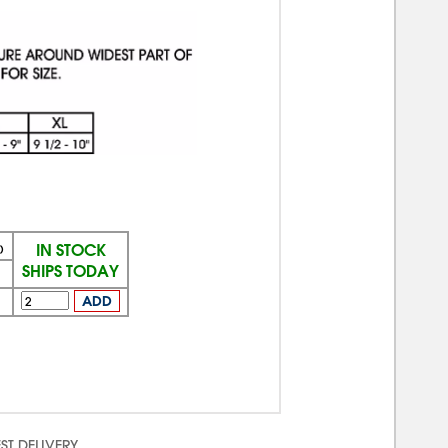
IN STOCK
)
SHIPS TODAY
ADD
ST DELIVERY