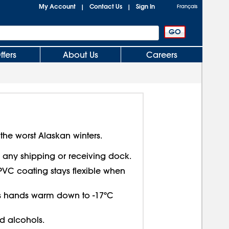
My Account
Contact Us
Sign In
|
|
Français
ffers
About Us
Careers
 the worst Alaskan winters.
or any shipping or receiving dock.
PVC coating stays flexible when
ps hands warm down to -17ºC
nd alcohols.