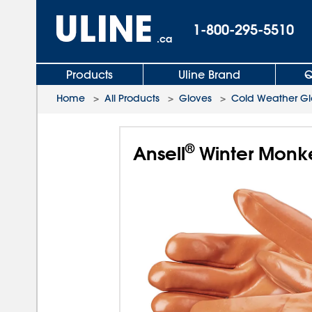
1-800-295-5510
.ca
Products
Uline Brand
Q
Home
>
All Products
>
Gloves
>
Cold Weather Gl
®
Ansell
Winter Monk