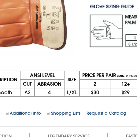
ANSI LEVEL
PRICE PER PAIR
(MIN. 2 PAIRS
RIPTION
SIZE
CUT
ABRASION
2
12+
ooth
A2
4
L/XL
$30
$29
Additional Info
Shopping Lists
Request a Catalog
|
|
CTION
LEGENDARY SERVICE
FASTE