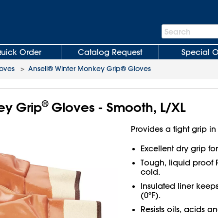
Search
Search
Bar
uick Order
Catalog Request
Special O
oves
>
Ansell® Winter Monkey Grip® Gloves
®
ey Grip
Gloves - Smooth, L/XL
Provides a tight grip in
Excellent dry grip f
Tough, liquid proof 
cold.
Insulated liner kee
(0ºF).
Resists oils, acids a