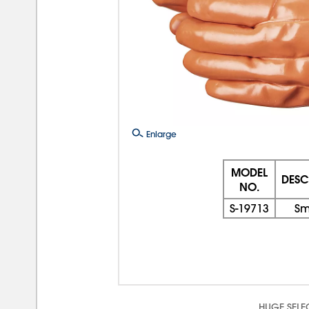
Enlarge
MODEL
DESC
NO.
S-19713
Sm
HUGE SELE