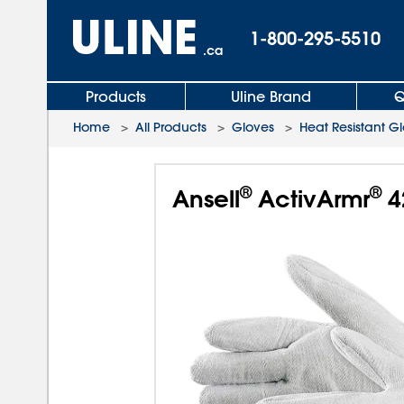
1-800-295-5510
.ca
Products
Uline Brand
Q
Home
>
All Products
>
Gloves
>
Heat Resistant G
®
®
Ansell
ActivArmr
4