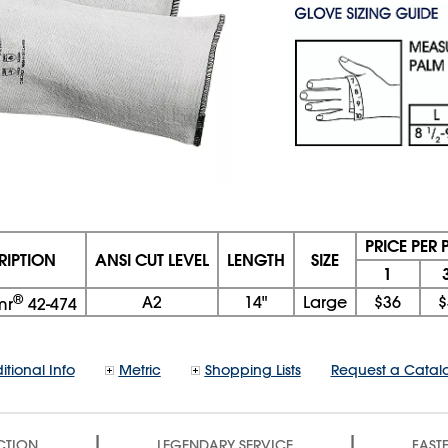
PRICE PER 
RIPTION
ANSI CUT LEVEL
LENGTH
SIZE
1
®
A2
14"
Large
$36
$
mr
42-474
itional Info
Metric
Shopping Lists
Request a Catal
|
|
CTION
LEGENDARY SERVICE
FASTE