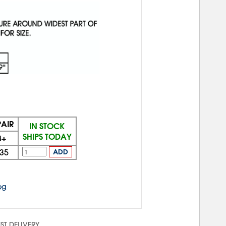
PAIR
IN STOCK
SHIPS TODAY
3+
35
ADD
og
ST DELIVERY