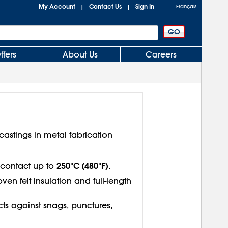
My Account
Contact Us
Sign In
|
|
Français
ffers
About Us
Careers
astings in metal fabrication
250°C (480°F)
t contact up to
.
n felt insulation and full-length
ects against snags, punctures,