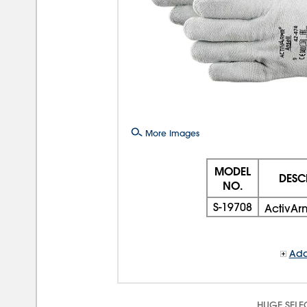
More Images
MODEL
DESC
NO.
S-19708
ActivAr
Add
HUGE SELE