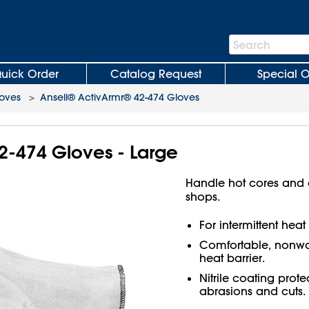
Search
Search
Bar
uick Order
Catalog Request
Special O
loves
>
Ansell® ActivArmr® 42-474 Gloves
2-474 Gloves - Large
Handle hot cores and c
shops.
For intermittent hea
Comfortable, nonwove
heat barrier.
Nitrile coating prot
abrasions and cuts.