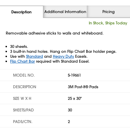
Additional Information
Pricing
Description
In Stock, Ships Today
Removable adhesive sticks to walls and whiteboard.
30 sheets.
3 built-in hand holes. Hang on Flip Chart Bar holder pegs.
Use with
Standard
and
Heavy Duty
Easels.
Flip Chart Bar
required with Standard Easel.
MODEL NO.
S-19661
DESCRIPTION
3M Post-It® Pads
SIZE W X H
25 x 30"
SHEETS/PAD
30
PADS/CTN.
2