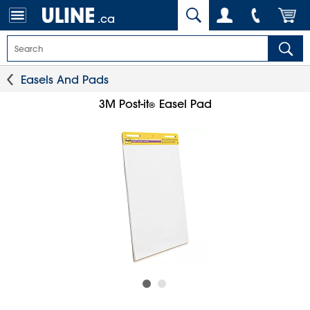
.ca
Easels And Pads
3M Post-it
Easel Pad
®