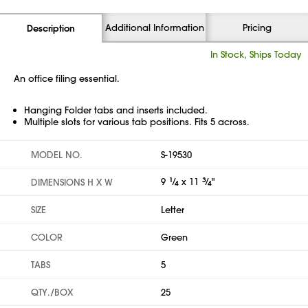
Additional Information
Pricing
Description
In Stock, Ships Today
An office filing essential.
Hanging Folder tabs and inserts included.
Multiple slots for various tab positions. Fits 5 across.
MODEL NO.
S-19530
9
1
⁄
x 11
3
⁄
"
DIMENSIONS H X W
4
4
SIZE
Letter
COLOR
Green
TABS
5
QTY./BOX
25