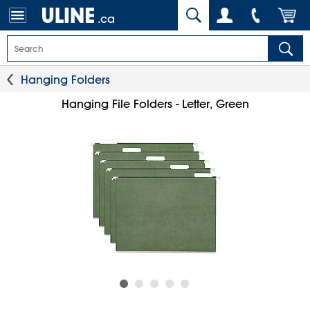
.ca
Hanging Folders
Hanging File Folders - Letter, Green