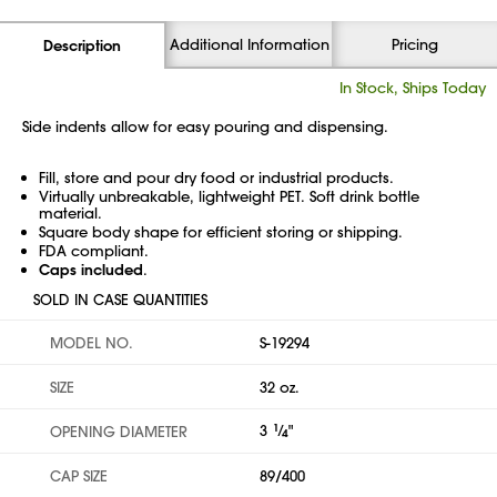
Additional Information
Pricing
Description
In Stock, Ships Today
Side indents allow for easy pouring and dispensing.
Fill, store and pour dry food or industrial products.
Virtually unbreakable, lightweight PET. Soft drink bottle
material.
Square body shape for efficient storing or shipping.
FDA compliant.
Caps included
.
SOLD IN CASE QUANTITIES
MODEL NO.
S-19294
SIZE
32 oz.
3
1
⁄
"
OPENING DIAMETER
4
CAP SIZE
89/400