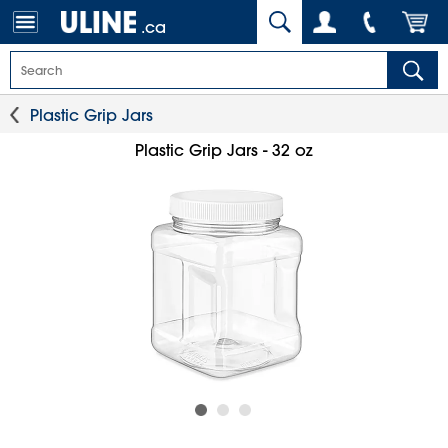
.ca
Plastic Grip Jars
Plastic Grip Jars - 32 oz