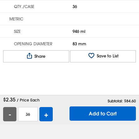
QTY./CASE
36
METRIC
SIZE
946 ml
OPENING DIAMETER
83 mm
Save to List
Share
$
2.35
/ Price Each
Subtotal: $
84.60
-
+
Add to Cart
Help
Contact Us
Careers
Shipping Boxes
Plastic Bags
Catalog Request