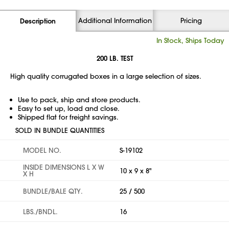
Additional Information
Pricing
Description
In Stock, Ships Today
200 LB. TEST
High quality corrugated boxes in a large selection of sizes.
Use to pack, ship and store products.
Easy to set up, load and close.
Shipped flat for freight savings.
SOLD IN BUNDLE QUANTITIES
MODEL NO.
S-19102
INSIDE DIMENSIONS L X W
10 x 9 x 8"
X H
BUNDLE/BALE QTY.
25 / 500
LBS./BNDL.
16