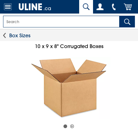
.ca
Box Sizes
10 x 9 x 8" Corrugated Boxes