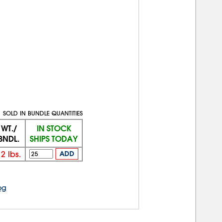
SOLD IN BUNDLE QUANTITIES
WT./
IN STOCK
BNDL.
SHIPS TODAY
12
lbs.
ADD
og