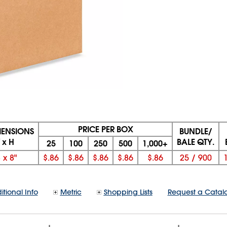
PRICE PER BOX
MENSIONS
BUNDLE/
 x H
BALE QTY.
25
100
250
500
1,000+
8
x
8"
$.86
$.86
$.86
$.86
$.86
25
/
900
itional Info
Metric
Shopping Lists
Request a Catal