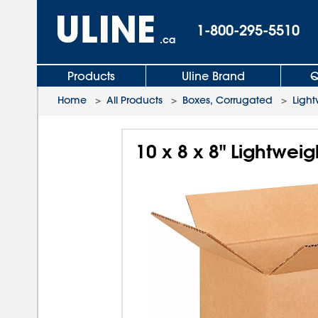
1-800-295-5510
.ca
Products
Uline Brand
Q
Home
>
All Products
>
Boxes, Corrugated
>
Light
10 x 8 x 8" Lightwei