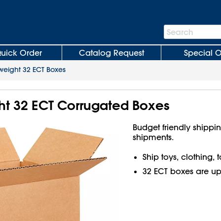
Search
Search
Bar
uick Order
Catalog Request
Special O
weight 32 ECT Boxes
ght 32 ECT Corrugated Boxes
Budget friendly shippin
shipments.
Ship toys, clothing,
32 ECT boxes are up t