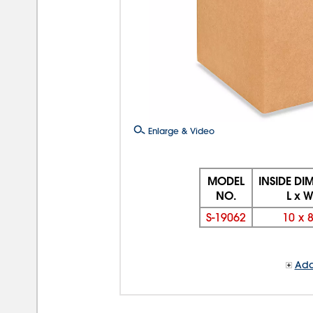
Enlarge & Video
MODEL
INSIDE DI
NO.
L x W
S-19062
10
x
Add