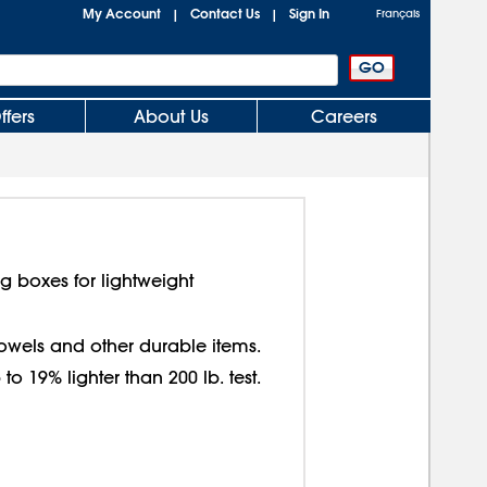
My Account
Contact Us
Sign In
|
|
Français
ffers
About Us
Careers
g boxes for lightweight
 towels and other durable items.
o 19% lighter than 200 lb. test.