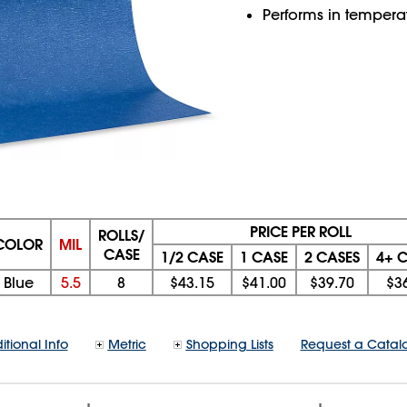
Performs in temperat
PRICE PER ROLL
ROLLS/
COLOR
MIL
CASE
1/2 CASE
1 CASE
2 CASES
4+ 
Blue
5.5
8
$43.15
$41.00
$39.70
$3
itional Info
Metric
Shopping Lists
Request a Catal