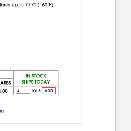
ures up to 71°C (160°F).
IN STOCK
SHIPS TODAY
CASES
rolls
6.00
ADD
og