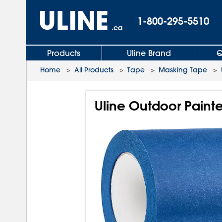
1-800-295-5510
.ca
Products
Uline Brand
Q
Home
>
All Products
>
Tape
>
Masking Tape
>
Uline Outdoor Painte