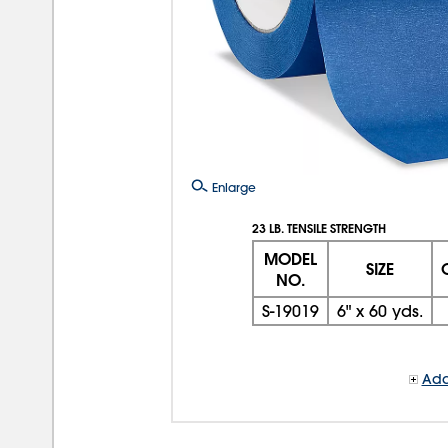
Enlarge
23 LB. TENSILE STRENGTH
MODEL
SIZE
NO.
S-19019
6"
x
60 yds.
Add