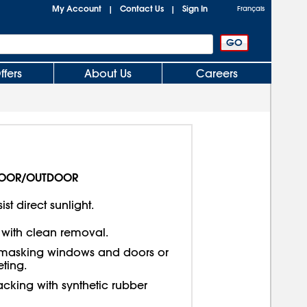
My Account
Contact Us
Sign In
|
|
Français
ffers
About Us
Careers
OOR/OUTDOOR
ist direct sunlight.
 with clean removal.
asking windows and doors or
ting.
cking with synthetic rubber