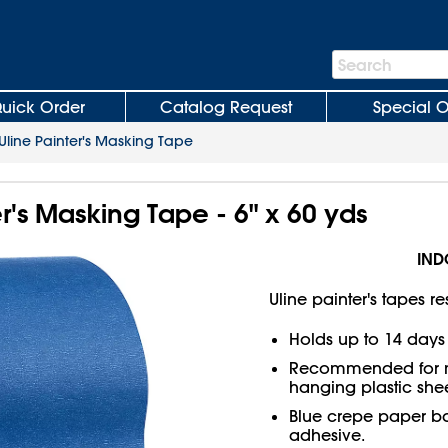
Search
Search
Bar
uick Order
Catalog Request
Special O
Uline Painter's Masking Tape
r's Masking Tape - 6" x 60 yds
IND
Uline painter's tapes res
Holds up to 14 days
Recommended for m
hanging plastic shee
Blue crepe paper ba
adhesive.