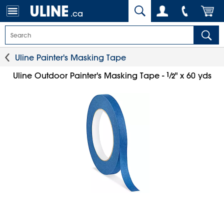
.ca
Uline Painter's Masking Tape
1
⁄
Uline Outdoor Painter's Masking Tape -
" x 60 yds
2