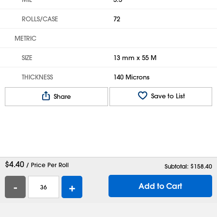
ROLLS/CASE
72
METRIC
SIZE
13 mm x 55 M
THICKNESS
140 Microns
Save to List
Share
$
4.40
/ Price Per Roll
Subtotal: $
158.40
-
+
Add to Cart
Help
Contact Us
Careers