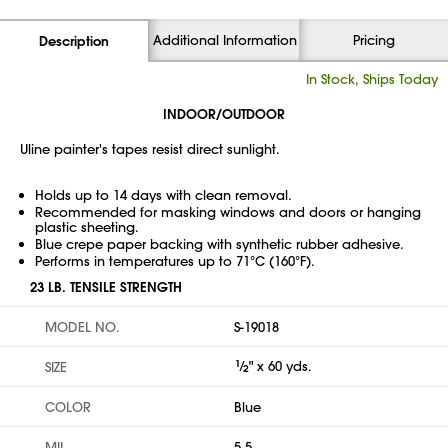
Additional Information
Pricing
Description
In Stock, Ships Today
INDOOR/OUTDOOR
Uline painter's tapes resist direct sunlight.
Holds up to 14 days with clean removal.
Recommended for masking windows and doors or hanging
plastic sheeting.
Blue crepe paper backing with synthetic rubber adhesive.
Performs in temperatures up to 71°C (160°F).
23 LB. TENSILE STRENGTH
MODEL NO.
S-19018
1
⁄
" x 60 yds.
SIZE
2
COLOR
Blue
MIL
5.5