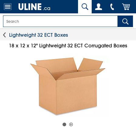
.ca
Lightweight 32 ECT Boxes
18 x 12 x 12" Lightweight 32 ECT Corrugated Boxes