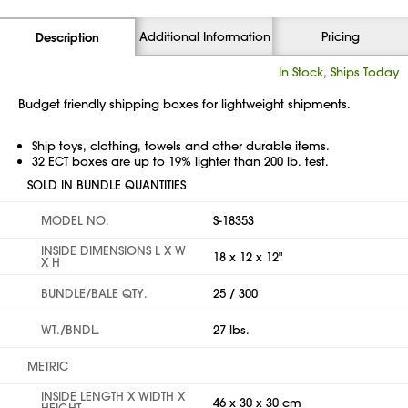
Additional Information
Pricing
Description
In Stock, Ships Today
Budget friendly shipping boxes for lightweight shipments.
Ship toys, clothing, towels and other durable items.
32 ECT boxes are up to 19% lighter than 200 lb. test.
SOLD IN BUNDLE QUANTITIES
MODEL NO.
S-18353
INSIDE DIMENSIONS L X W
18 x 12 x 12"
X H
BUNDLE/BALE QTY.
25 / 300
WT./BNDL.
27 lbs.
METRIC
INSIDE LENGTH X WIDTH X
46 x 30 x 30 cm
HEIGHT