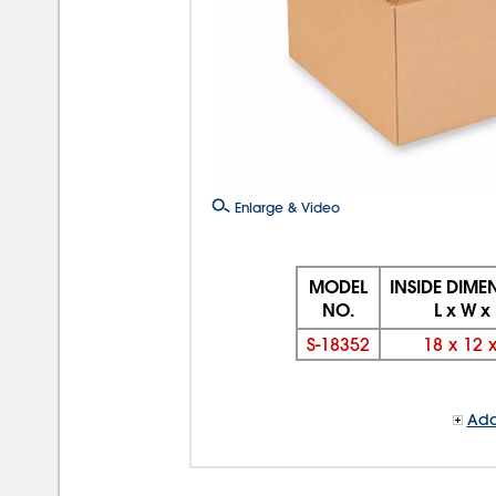
Enlarge & Video
MODEL
INSIDE DIME
NO.
L x W x
S-18352
18
x
12
Add