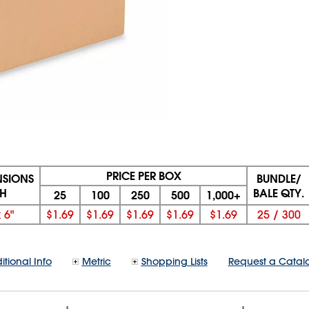
PRICE PER BOX
NSIONS
BUNDLE/
 H
BALE QTY.
25
100
250
500
1,000+
x
6"
$1.69
$1.69
$1.69
$1.69
$1.69
25
/
300
itional Info
Metric
Shopping Lists
Request a Catal