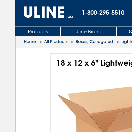
1-800-295-5510
.ca
Products
Uline Brand
Q
Home
>
All Products
>
Boxes, Corrugated
>
Light
18 x 12 x 6" Lightwe