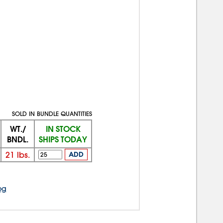
SOLD IN BUNDLE QUANTITIES
WT./
IN STOCK
BNDL.
SHIPS TODAY
21
lbs.
ADD
og