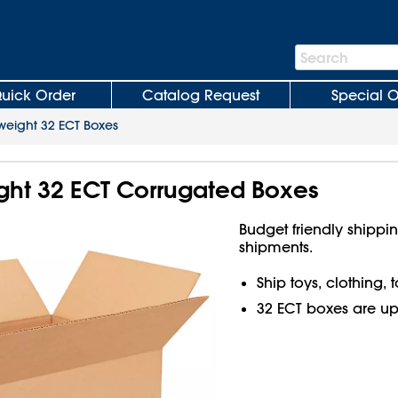
Search
Search
Bar
uick Order
Catalog Request
Special O
weight 32 ECT Boxes
ight 32 ECT Corrugated Boxes
Budget friendly shippin
shipments.
Ship toys, clothing,
32 ECT boxes are up t