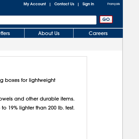
My Account
Contact Us
Sign In
|
|
Français
ffers
About Us
Careers
g boxes for lightweight
 towels and other durable items.
o 19% lighter than 200 lb. test.