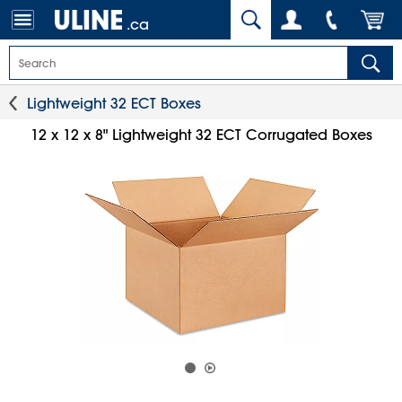
.ca
Lightweight 32 ECT Boxes
12 x 12 x 8" Lightweight 32 ECT Corrugated Boxes