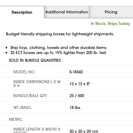
Additional Information
Pricing
Description
In Stock, Ships Today
Budget friendly shipping boxes for lightweight shipments.
Ship toys, clothing, towels and other durable items.
32 ECT boxes are up to 19% lighter than 200 lb. test.
SOLD IN BUNDLE QUANTITIES
MODEL NO.
S-18343
INSIDE DIMENSIONS L X W
12 x 12 x 8"
X H
BUNDLE/BALE QTY.
25 / 600
WT./BNDL.
18 lbs.
METRIC
INSIDE LENGTH X WIDTH X
30 x 30 x 20 cm
HEIGHT