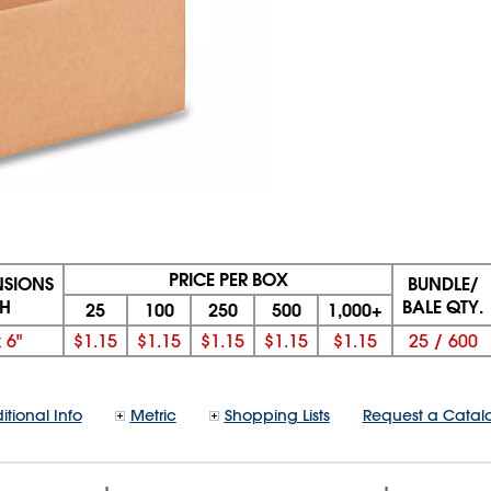
PRICE PER BOX
NSIONS
BUNDLE/
 H
BALE QTY.
25
100
250
500
1,000+
x
6"
$1.15
$1.15
$1.15
$1.15
$1.15
25
/
600
itional Info
Metric
Shopping Lists
Request a Catal