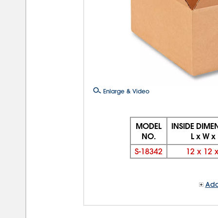
Enlarge & Video
MODEL
INSIDE DIME
NO.
L x W x
S-18342
12
x
12
Add