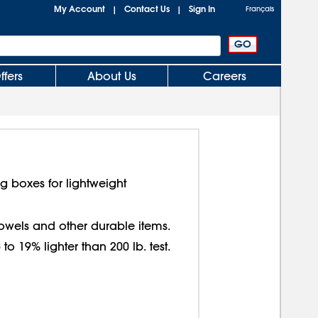
My Account
Contact Us
Sign In
|
|
Français
ffers
About Us
Careers
g boxes for lightweight
 towels and other durable items.
o 19% lighter than 200 lb. test.