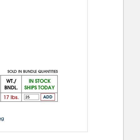
SOLD IN BUNDLE QUANTITIES
WT./
IN STOCK
BNDL.
SHIPS TODAY
17
lbs.
ADD
og