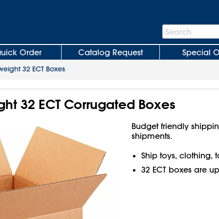
Search
Search
Bar
uick Order
Catalog Request
Special O
weight 32 ECT Boxes
ight 32 ECT Corrugated Boxes
Budget friendly shippin
shipments.
Ship toys, clothing,
32 ECT boxes are up t