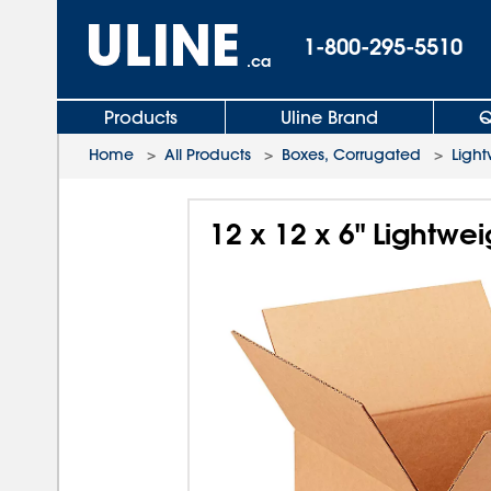
1-800-295-5510
.ca
Products
Uline Brand
Q
Home
>
All Products
>
Boxes, Corrugated
>
Light
12 x 12 x 6" Lightwe