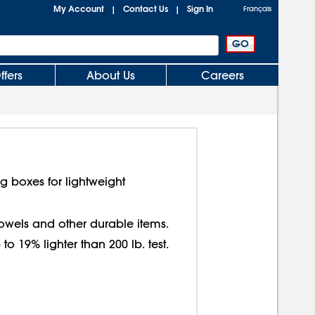
My Account
Contact Us
Sign In
|
|
Français
ffers
About Us
Careers
g boxes for lightweight
 towels and other durable items.
o 19% lighter than 200 lb. test.