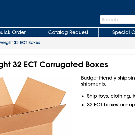
Search
Search
Bar
uick Order
Catalog Request
Special O
weight 32 ECT Boxes
ight 32 ECT Corrugated Boxes
Budget friendly shippin
shipments.
Ship toys, clothing,
32 ECT boxes are up t