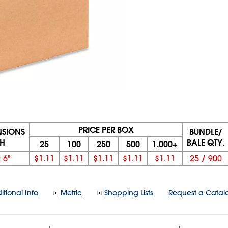
PRICE PER BOX
NSIONS
BUNDLE/
 H
BALE QTY.
25
100
250
500
1,000+
x
6"
$1.11
$1.11
$1.11
$1.11
$1.11
25
/
900
itional Info
Metric
Shopping Lists
Request a Catal