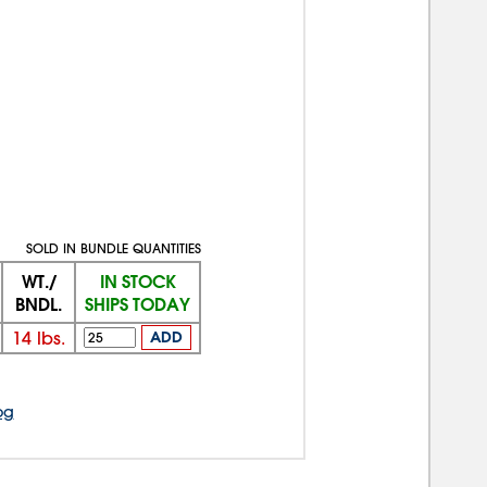
SOLD IN BUNDLE QUANTITIES
WT./
IN STOCK
BNDL.
SHIPS TODAY
14
lbs.
ADD
og