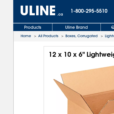
1-800-295-5510
.ca
Products
Uline Brand
Q
Home
>
All Products
>
Boxes, Corrugated
>
Light
12 x 10 x 6" Lightwe