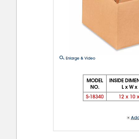
Enlarge & Video
MODEL
INSIDE DIME
NO.
L x W x
S-18340
12
x
10
Add