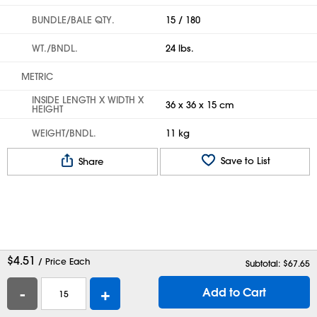
BUNDLE/BALE QTY.
15 / 180
WT./BNDL.
24 lbs.
METRIC
INSIDE LENGTH X WIDTH X
36 x 36 x 15 cm
HEIGHT
WEIGHT/BNDL.
11 kg
Save to List
Share
$
4.51
/ Price Each
Subtotal: $
67.65
-
+
Add to Cart