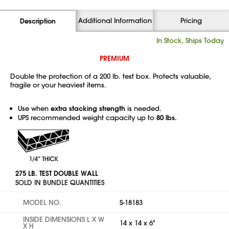
Additional Information
Pricing
Description
In Stock, Ships Today
PREMIUM
Double the protection of a 200 lb. test box. Protects valuable,
fragile or your heaviest items.
Use when
extra stacking strength
is needed.
UPS recommended weight capacity up to
80 lbs.
275 LB. TEST DOUBLE WALL
SOLD IN BUNDLE QUANTITIES
MODEL NO.
S-18183
INSIDE DIMENSIONS L X W
14 x 14 x 6"
X H