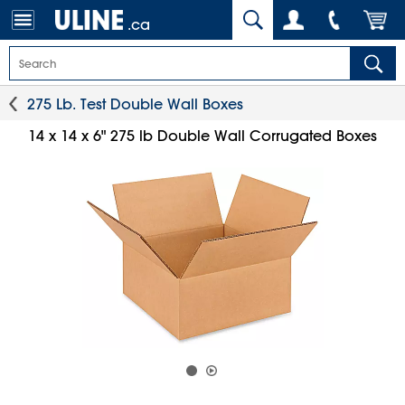
.ca
275 Lb. Test Double Wall Boxes
14 x 14 x 6" 275 lb Double Wall Corrugated Boxes