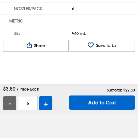
NOZZLES/PACK
6
METRIC
SIZE
946 mL
Save to List
Share
$
3.80
/ Price Each
Subtotal: $
22.80
-
+
Add to Cart
Help
Contact Us
Careers
Shipping Boxes
Plastic Bags
Catalog Request
Privacy
Terms
Cookie Preferences