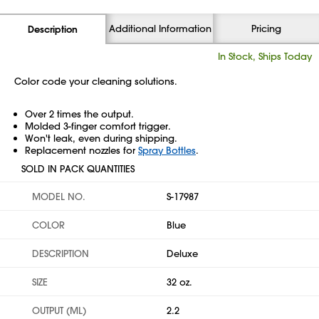
Additional Information
Pricing
Description
In Stock, Ships Today
Color code your cleaning solutions.
Over 2 times the output.
Molded 3-finger comfort trigger.
Won't leak, even during shipping.
Replacement nozzles for
Spray Bottles
.
SOLD IN PACK QUANTITIES
MODEL NO.
S-17987
COLOR
Blue
DESCRIPTION
Deluxe
SIZE
32 oz.
OUTPUT (ML)
2.2