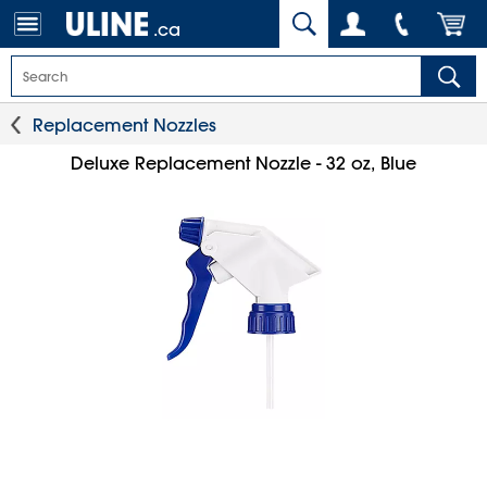
.ca
Replacement Nozzles
Deluxe Replacement Nozzle - 32 oz, Blue