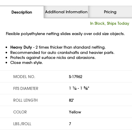
Additional Information
Pricing
Description
In Stock, Ships Today
Flexible polyethylene netting slides easily over odd size objects.
Heavy Duty
- 2 times thicker than standard netting.
Recommended for auto crankshafts and heavier parts.
Protects against surface nicks and abrasions.
Close mesh style.
MODEL NO.
S-17962
1
1
⁄
- 1
5
⁄
"
FITS DIAMETER
4
8
ROLL LENGTH
82'
COLOR
Yellow
LBS./ROLL
7