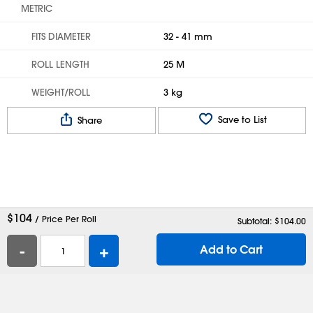
METRIC
FITS DIAMETER
32 - 41 mm
ROLL LENGTH
25 M
WEIGHT/ROLL
3 kg
Save to List
Share
$
104
/ Price Per Roll
Subtotal: $
104.00
-
+
Add to Cart
Help
Contact Us
Careers
Shipping Boxes
Plastic Bags
Catalog Request