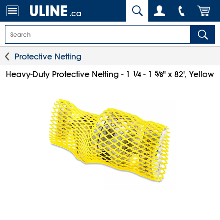
.ca
Protective Netting
1
⁄
5
⁄
Heavy-Duty Protective Netting - 1
- 1
" x 82', Yellow
4
8