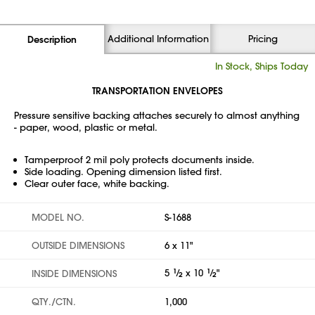
Additional Information
Pricing
Description
In Stock, Ships Today
TRANSPORTATION ENVELOPES
Pressure sensitive backing attaches securely to almost anything
- paper, wood, plastic or metal.
Tamperproof 2 mil poly protects documents inside.
Side loading. Opening dimension listed first.
Clear outer face, white backing.
MODEL NO.
S-1688
OUTSIDE DIMENSIONS
6 x 11"
5
1
⁄
x 10
1
⁄
"
INSIDE DIMENSIONS
2
2
QTY./CTN.
1,000