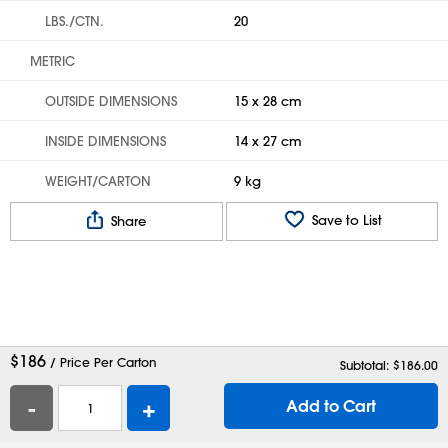
LBS./CTN.
20
METRIC
OUTSIDE DIMENSIONS
15 x 28 cm
INSIDE DIMENSIONS
14 x 27 cm
WEIGHT/CARTON
9 kg
Save to List
Share
$
186
/ Price Per Carton
Subtotal: $
186.00
-
+
Add to Cart