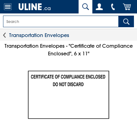
.ca
Transportation Envelopes
Transportation Envelopes - "Certificate of Compliance
Enclosed", 6 x 11"