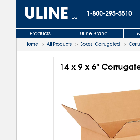
1-800-295-5510
.ca
Products
Uline Brand
Q
Home
>
All Products
>
Boxes, Corrugated
>
Corr
14 x 9 x 6" Corruga