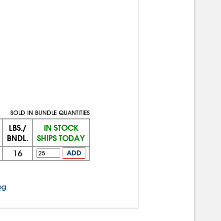
SOLD IN BUNDLE QUANTITIES
LBS./
IN STOCK
BNDL.
SHIPS TODAY
16
ADD
og