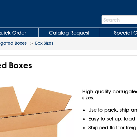
Search
Search
Bar
uick Order
Catalog Request
Special O
ugated Boxes
>
Box Sizes
ted Boxes
High quality corrugate
sizes.
Use to pack, ship an
Easy to set up, load
Shipped flat for frei