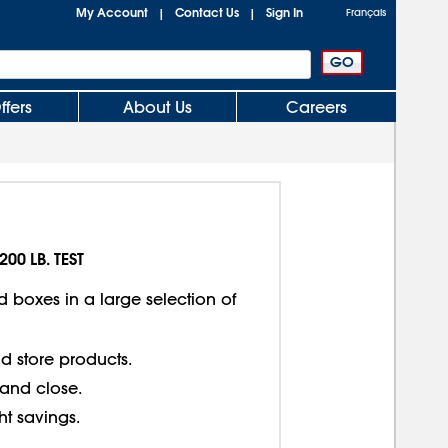
My Account
Contact Us
Sign In
|
|
Français
ffers
About Us
Careers
200 LB. TEST
d boxes in a large selection of
d store products.
 and close.
ght savings.