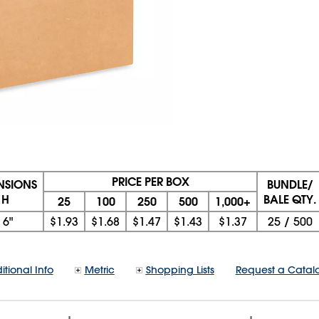
PRICE PER BOX
ENSIONS
BUNDLE/
 H
BALE QTY.
25
100
250
500
1,000+
x
6"
$1.93
$1.68
$1.47
$1.43
$1.37
25
/
500
itional Info
Metric
Shopping Lists
Request a Catal