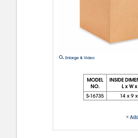
Enlarge & Video
MODEL
INSIDE DIM
NO.
L x W x
S-16735
14
x
9
Add