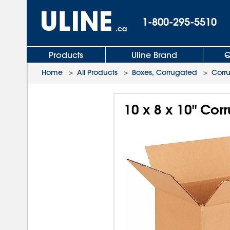
1-800-295-5510
.ca
Products
Uline Brand
Q
Home
>
All Products
>
Boxes, Corrugated
>
Corr
10 x 8 x 10" Co