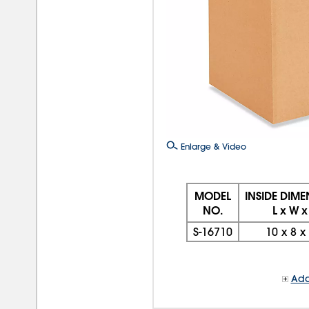
Enlarge & Video
MODEL
INSIDE DIM
NO.
L x W x
S-16710
10
x
8
x
Add