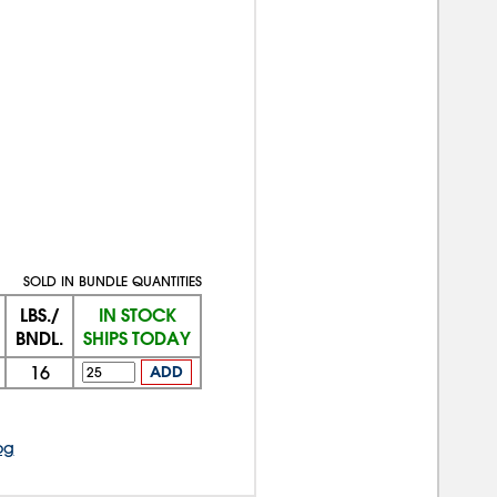
SOLD IN BUNDLE QUANTITIES
LBS./
IN STOCK
BNDL.
SHIPS TODAY
16
ADD
og