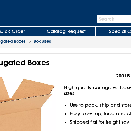
Search
Search
Bar
uick Order
Catalog Request
Special O
ugated Boxes
>
Box Sizes
rrugated Boxes
200 LB.
High quality corrugated boxes
sizes.
Use to pack, ship and stor
Easy to set up, load and c
Shipped flat for freight sav