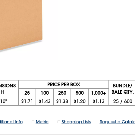
PRICE PER BOX
ENSIONS
BUNDLE/
 H
BALE QTY.
25
100
250
500
1,000+
10"
$1.71
$1.43
$1.38
$1.20
$1.13
25
/
600
itional Info
Metric
Shopping Lists
Request a Catal