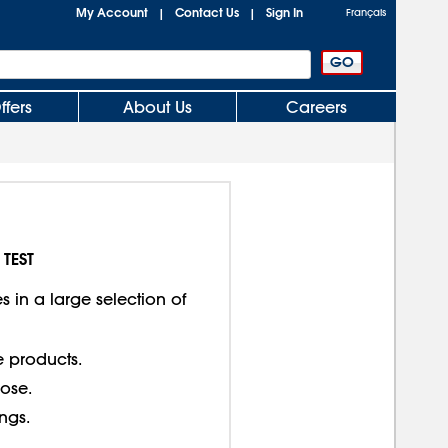
My Account
Contact Us
Sign In
|
|
Français
ffers
About Us
Careers
 TEST
 in a large selection of
e products.
lose.
ings.