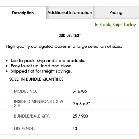
Additional Information
Pricing
Description
In Stock, Ships Today
200 LB. TEST
High quality corrugated boxes in a large selection of sizes.
Use to pack, ship and store products.
Easy to set up, load and close.
Shipped flat for freight savings.
SOLD IN BUNDLE QUANTITIES
MODEL NO.
S-16706
INSIDE DIMENSIONS L X W
9 x 8 x 8"
X H
BUNDLE/BALE QTY.
25 / 900
LBS./BNDL.
13