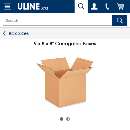
.ca
Box Sizes
9 x 8 x 8" Corrugated Boxes