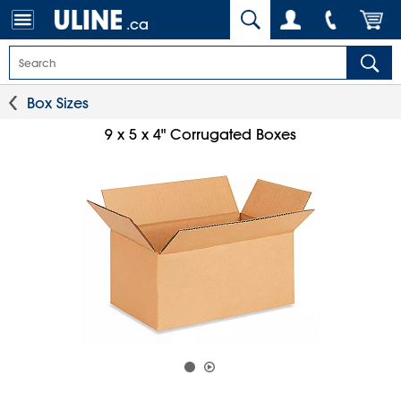
.ca
Box Sizes
9 x 5 x 4" Corrugated Boxes