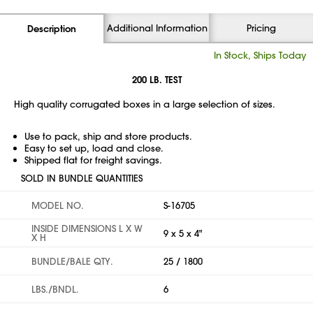
Additional Information
Pricing
Description
In Stock, Ships Today
200 LB. TEST
High quality corrugated boxes in a large selection of sizes.
Use to pack, ship and store products.
Easy to set up, load and close.
Shipped flat for freight savings.
SOLD IN BUNDLE QUANTITIES
MODEL NO.
S-16705
INSIDE DIMENSIONS L X W
9 x 5 x 4"
X H
BUNDLE/BALE QTY.
25 / 1800
LBS./BNDL.
6