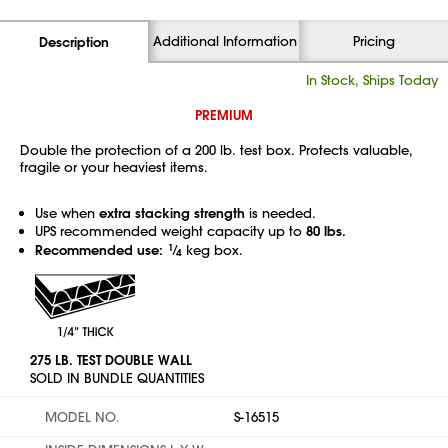
Additional Information
Pricing
Description
In Stock, Ships Today
PREMIUM
Double the protection of a 200 lb. test box. Protects valuable,
fragile or your heaviest items.
Use when
extra stacking strength
is needed.
UPS recommended weight capacity up to
80 lbs.
Recommended use:
1
⁄
keg box.
4
275 LB. TEST DOUBLE WALL
SOLD IN BUNDLE QUANTITIES
MODEL NO.
S-16515