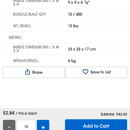
INSIDE DIMENSIONS L X W
9 x 9 x 6
1
⁄
"
2
X H
BUNDLE/BALE QTY.
15 / 450
WT./BNDL.
13 lbs.
METRIC
INSIDE DIMENSIONS L X W
23 x 23 x 17 cm
X H
WEIGHT/BNDL.
6 kg
Save to List
Share
$
2.84
/ Price Each
Subtotal: $
42.60
-
+
Add to Cart