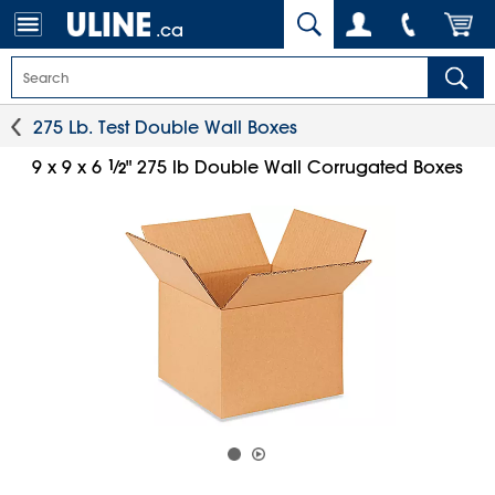
.ca
275 Lb. Test Double Wall Boxes
1
⁄
9 x 9 x 6
" 275 lb Double Wall Corrugated Boxes
2