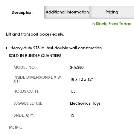
Additional Information
Pricing
Description
In Stock, Ships Today
Lift and transport boxes easily.
Heavy-duty 275 lb. test double wall construction.
SOLD IN BUNDLE QUANTITIES
MODEL NO.
S-16380
INSIDE DIMENSIONS L X W
18 x 12 x 12"
X H
HOLDS CU. FT.
1.5
SUGGESTED USE
Electronics, toys
BNDL. QTY.
15
METRIC