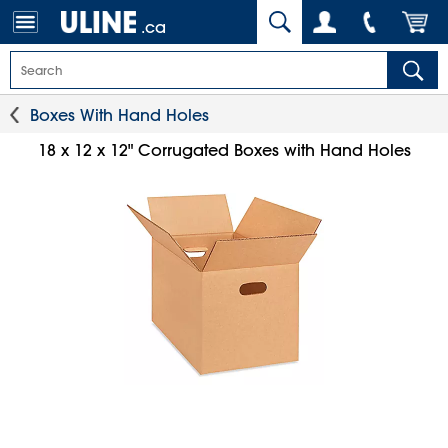
.ca
Boxes With Hand Holes
18 x 12 x 12" Corrugated Boxes with Hand Holes