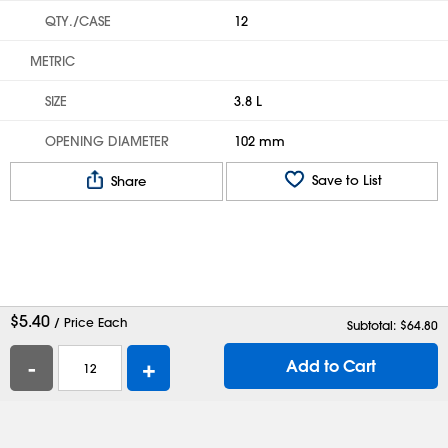
QTY./CASE
12
METRIC
SIZE
3.8 L
OPENING DIAMETER
102 mm
Save to List
Share
$
5.40
/ Price Each
Subtotal: $
64.80
-
+
Add to Cart
Help
Contact Us
Careers
Shipping Boxes
Plastic Bags
Catalog Request