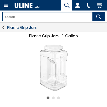
.ca
Plastic Grip Jars
Plastic Grip Jars - 1 Gallon