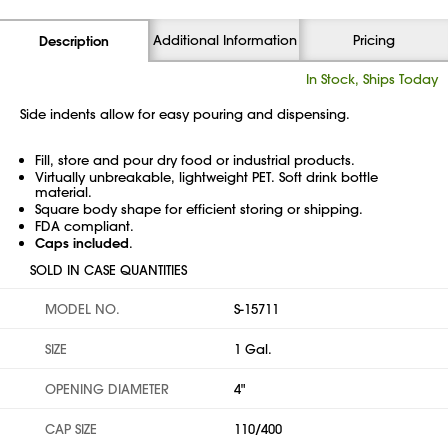
Additional Information
Pricing
Description
In Stock, Ships Today
Side indents allow for easy pouring and dispensing.
Fill, store and pour dry food or industrial products.
Virtually unbreakable, lightweight PET. Soft drink bottle
material.
Square body shape for efficient storing or shipping.
FDA compliant.
Caps included
.
SOLD IN CASE QUANTITIES
MODEL NO.
S-15711
SIZE
1 Gal.
OPENING DIAMETER
4"
CAP SIZE
110/400