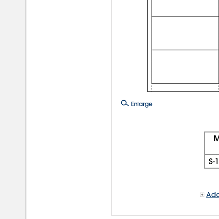
Enlarge
M
S-
Add