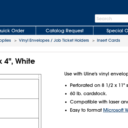
Search
Search
Bar
uick Order
Catalog Request
Special O
plies
>
Vinyl Envelopes / Job Ticket Holders
>
Insert Cards
x 4", White
Use with Uline's vinyl envelo
Perforated on 8 1/2 x 11" 
60 lb. cardstock.
Compatible with laser and 
Easy to format
Microsoft 