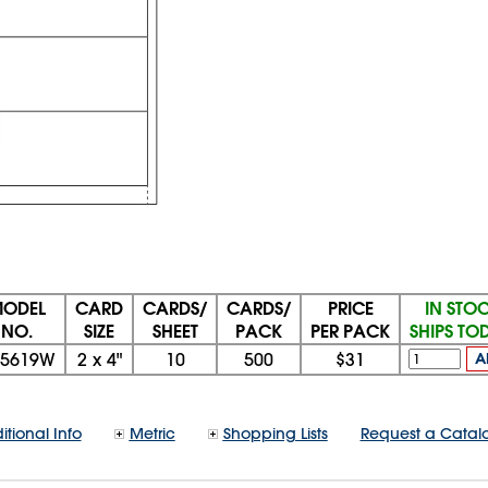
ODEL
CARD
CARDS/
CARDS/
PRICE
IN STO
NO.
SIZE
SHEET
PACK
PER PACK
SHIPS TO
15619W
2
x
4"
10
500
$31
A
itional Info
Metric
Shopping Lists
Request a Catal