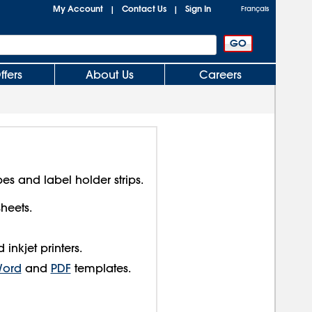
My Account
Contact Us
Sign In
|
|
Français
ffers
About Us
Careers
pes and label holder strips.
sheets.
inkjet printers.
Word
and
PDF
templates.