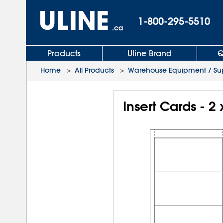
1-800-295-5510
.ca
Products
Uline Brand
Q
Home
>
All Products
>
Warehouse Equipment / Sup
Insert Cards - 2 