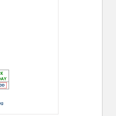
CK
DAY
DD
og