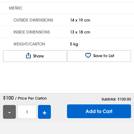
METRIC
OUTSIDE DIMENSIONS
14 x 19 cm
INSIDE DIMENSIONS
13 x 18 cm
WEIGHT/CARTON
5 kg
Save to List
Share
$
100
/ Price Per Carton
Subtotal: $
100.00
-
+
Add to Cart
Help
Contact Us
Careers
Shipping Boxes
Plastic Bags
Catalog Request