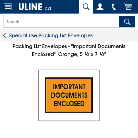
.ca
Special Use Packing List Envelopes
Packing List Envelopes - "Important Documents
1
⁄
1
⁄
Enclosed", Orange, 5
x 7
"
2
2