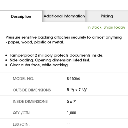
Additional Information
Pricing
Description
In Stock, Ships Today
Pressure sensitive backing attaches securely to almost anything
- paper, wood, plastic or metal.
Tamperproof 2 mil poly protects documents inside.
Side loading. Opening dimension listed first.
Clear outer face, white backing.
MODEL NO.
S-15064
5
1
⁄
x 7
1
⁄
"
OUTSIDE DIMENSIONS
2
2
INSIDE DIMENSIONS
5 x 7"
QTY./CTN.
1,000
LBS./CTN.
11