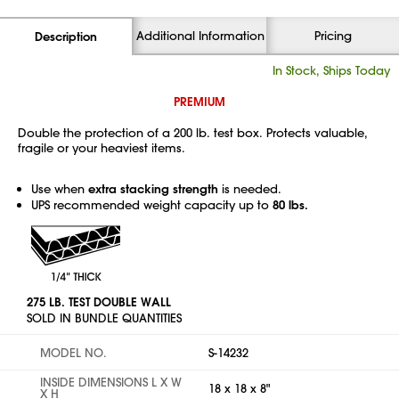
Additional Information
Pricing
Description
In Stock, Ships Today
PREMIUM
Double the protection of a 200 lb. test box. Protects valuable,
fragile or your heaviest items.
Use when
extra stacking strength
is needed.
UPS recommended weight capacity up to
80 lbs.
275 LB. TEST DOUBLE WALL
SOLD IN BUNDLE QUANTITIES
MODEL NO.
S-14232
INSIDE DIMENSIONS L X W
18 x 18 x 8"
X H