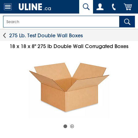
.ca
275 Lb. Test Double Wall Boxes
18 x 18 x 8" 275 lb Double Wall Corrugated Boxes