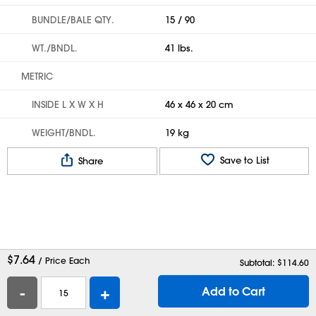
BUNDLE/BALE QTY.
15 / 90
WT./BNDL.
41 lbs.
METRIC
INSIDE L X W X H
46 x 46 x 20 cm
WEIGHT/BNDL.
19 kg
Save to List
Share
$
7.64
/ Price Each
Subtotal: $
114.60
-
+
Add to Cart