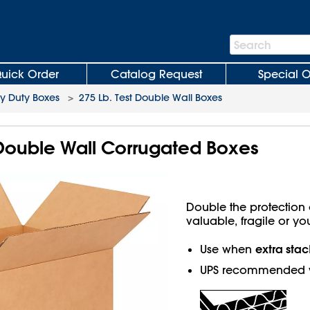
Search
Search
Bar
uick Order
Catalog Request
Special O
y Duty Boxes
>
275 Lb. Test Double Wall Boxes
b Double Wall Corrugated Boxes
Double the protection o
valuable, fragile or yo
extra stac
Use when
UPS recommended w