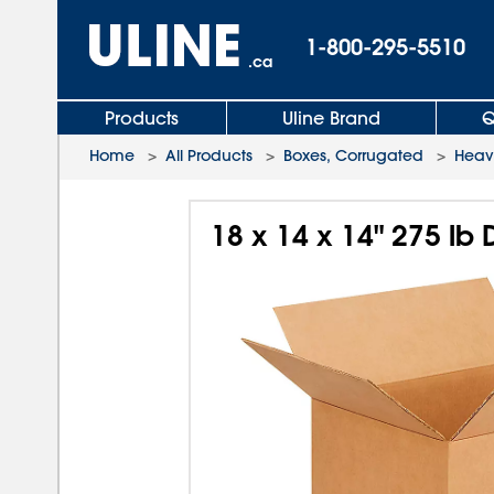
1-800-295-5510
.ca
Products
Uline Brand
Q
Home
>
All Products
>
Boxes, Corrugated
>
Heav
18 x 14 x 14" 275 l