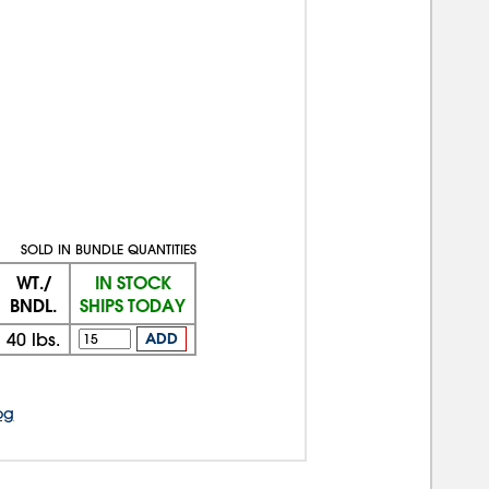
SOLD IN BUNDLE QUANTITIES
WT./
IN STOCK
BNDL.
SHIPS TODAY
40
lbs.
ADD
og