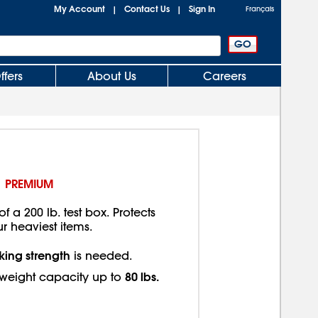
My Account
Contact Us
Sign In
|
|
Français
ffers
About Us
Careers
PREMIUM
f a 200 lb. test box. Protects
ur heaviest items.
king strength
is needed.
80 lbs.
eight capacity up to