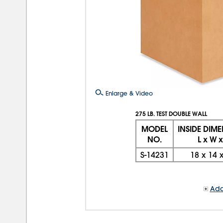
Enlarge & Video
275 LB. TEST DOUBLE WALL
MODEL
INSIDE DIM
NO.
L x W x
S-14231
18
x
14
Add