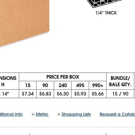
PRICE PER BOX
ENSIONS
BUNDLE/
 H
BALE QTY.
15
90
240
495
990+
x
14"
$7.34
$6.83
$6.30
$5.93
$5.66
15
/
90
itional Info
Metric
Shopping Lists
Request a Catal