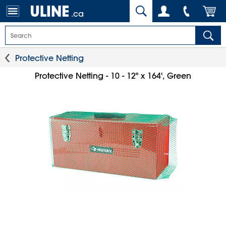
.ca
Protective Netting
Protective Netting - 10 - 12" x 164', Green