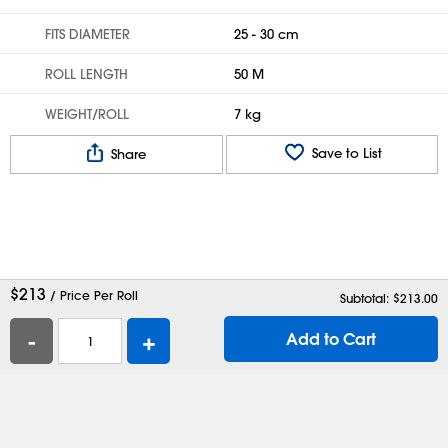
FITS DIAMETER
25 - 30 cm
ROLL LENGTH
50 M
WEIGHT/ROLL
7 kg
Save to List
Share
$
213
/ Price Per Roll
Subtotal: $
213.00
-
+
Add to Cart
Help
Contact Us
Careers
Shipping Boxes
Plastic Bags
Catalog Request
Privacy
Terms
Cookie Preferences