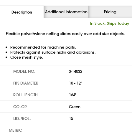
Additional Information
Pricing
Description
In Stock, Ships Today
Flexible polyethylene netting slides easily over odd size objects.
Recommended for machine parts.
Protects against surface nicks and abrasions.
Close mesh style.
MODEL NO.
S-14032
FITS DIAMETER
10 - 12"
ROLL LENGTH
164'
COLOR
Green
LBS./ROLL
15
METRIC