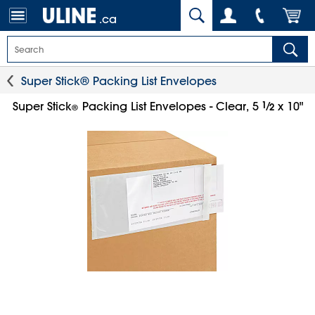
.ca
Super Stick® Packing List Envelopes
1
⁄
Super Stick
Packing List Envelopes - Clear, 5
x 10"
2
®