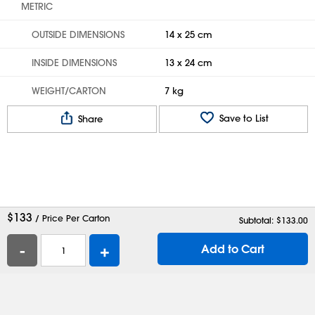
METRIC
OUTSIDE DIMENSIONS
14 x 25 cm
INSIDE DIMENSIONS
13 x 24 cm
WEIGHT/CARTON
7 kg
Save to List
Share
$
133
/ Price Per Carton
Subtotal: $
133.00
-
+
Add to Cart
Help
Contact Us
Careers
Shipping Boxes
Plastic Bags
Catalog Request