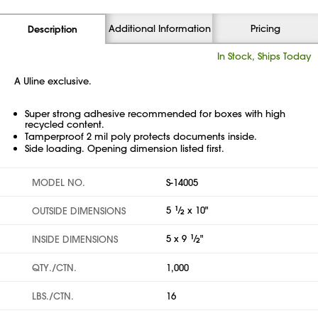
Additional Information
Pricing
Description
In Stock, Ships Today
A Uline exclusive.
Super strong adhesive recommended for boxes with high
recycled content.
Tamperproof 2 mil poly protects documents inside.
Side loading. Opening dimension listed first.
MODEL NO.
S-14005
5
1
⁄
x 10"
OUTSIDE DIMENSIONS
2
5 x 9
1
⁄
"
INSIDE DIMENSIONS
2
QTY./CTN.
1,000
LBS./CTN.
16