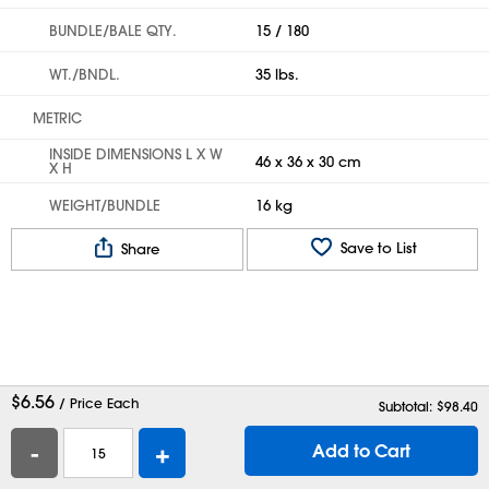
BUNDLE/BALE QTY.
15 / 180
WT./BNDL.
35 lbs.
METRIC
INSIDE DIMENSIONS L X W
46 x 36 x 30 cm
X H
WEIGHT/BUNDLE
16 kg
Save to List
Share
$
6.56
/ Price Each
Subtotal: $
98.40
-
+
Add to Cart