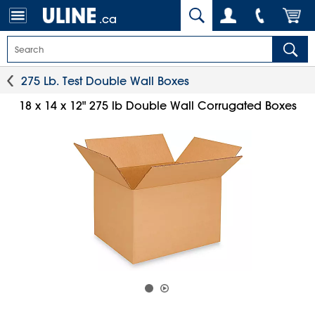
.ca
275 Lb. Test Double Wall Boxes
18 x 14 x 12" 275 lb Double Wall Corrugated Boxes