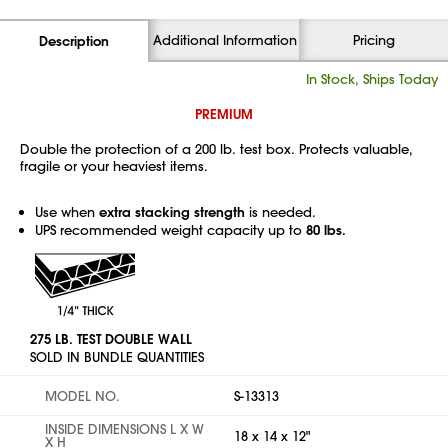
Additional Information
Pricing
Description
In Stock, Ships Today
PREMIUM
Double the protection of a 200 lb. test box. Protects valuable,
fragile or your heaviest items.
Use when
extra stacking strength
is needed.
UPS recommended weight capacity up to
80 lbs.
275 LB. TEST DOUBLE WALL
SOLD IN BUNDLE QUANTITIES
MODEL NO.
S-13313
INSIDE DIMENSIONS L X W
18 x 14 x 12"
X H