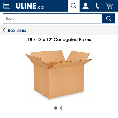
.ca
Box Sizes
18 x 13 x 12" Corrugated Boxes