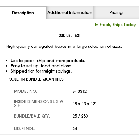
Additional Information
Pricing
Description
In Stock, Ships Today
200 LB. TEST
High quality corrugated boxes in a large selection of sizes.
Use to pack, ship and store products.
Easy to set up, load and close.
Shipped flat for freight savings.
SOLD IN BUNDLE QUANTITIES
MODEL NO.
S-13312
INSIDE DIMENSIONS L X W
18 x 13 x 12"
X H
BUNDLE/BALE QTY.
25 / 250
LBS./BNDL.
34