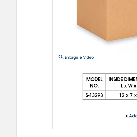
Enlarge & Video
MODEL
INSIDE DIM
NO.
L x W x
S-13293
12
x
7
Add