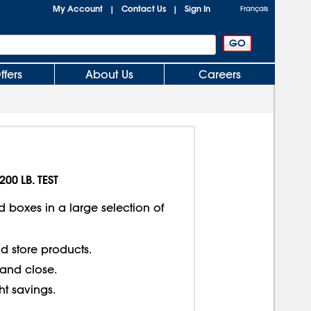
My Account
Contact Us
Sign In
|
|
Français
ffers
About Us
Careers
200 LB. TEST
d boxes in a large selection of
d store products.
 and close.
ght savings.