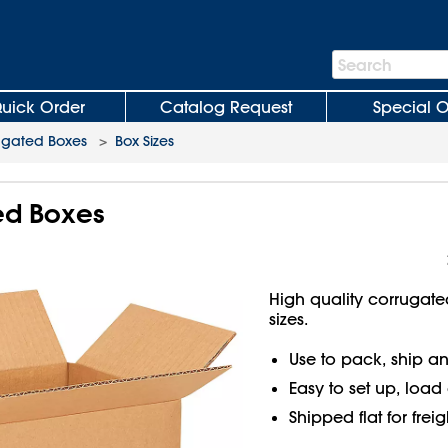
Search
Search
Bar
uick Order
Catalog Request
Special O
ugated Boxes
>
Box Sizes
ted Boxes
High quality corrugate
sizes.
Use to pack, ship an
Easy to set up, load
Shipped flat for frei