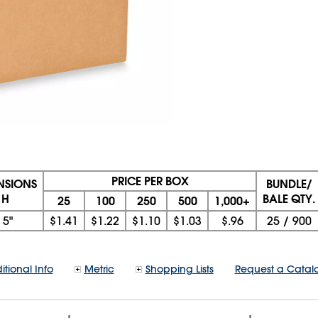
PRICE PER BOX
ENSIONS
BUNDLE/
 H
BALE QTY.
25
100
250
500
1,000+
x
5"
$1.41
$1.22
$1.10
$1.03
$.96
25
/
900
itional Info
Metric
Shopping Lists
Request a Catal