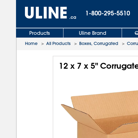
1-800-295-5510
.ca
Products
Uline Brand
Q
Home
>
All Products
>
Boxes, Corrugated
>
Corr
12 x 7 x 5" Corruga