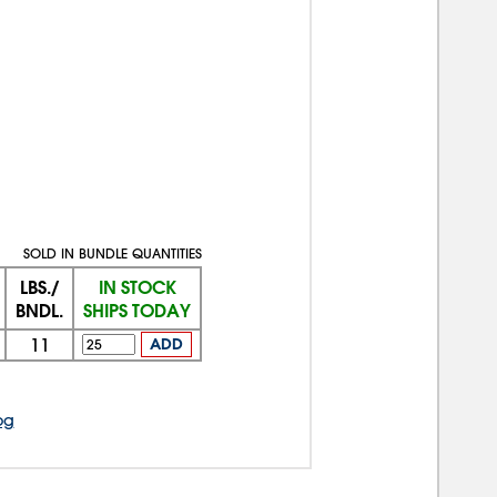
SOLD IN BUNDLE QUANTITIES
LBS./
IN STOCK
BNDL.
SHIPS TODAY
11
ADD
og