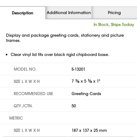
Additional Information
Pricing
Description
In Stock, Ships Today
Display and package greeting cards, stationery and picture
frames.
Clear vinyl lid fits over black rigid chipboard base.
MODEL NO.
S-13201
7
3
⁄
x 5
3
⁄
x 1"
SIZE L X W X H
8
8
RECOMMENDED USE
Greeting Cards
QTY./CTN.
50
METRIC
SIZE L X W X H
187 x 137 x 25 mm