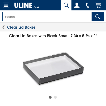
.ca
Clear Lid Boxes
3
⁄
3
⁄
Clear Lid Boxes with Black Base - 7
x 5
x 1"
8
8