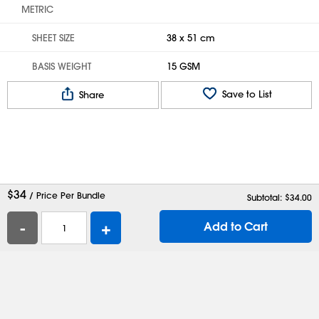
METRIC
SHEET SIZE
38 x 51 cm
BASIS WEIGHT
15 GSM
Save to List
Share
$
34
/ Price Per Bundle
Subtotal: $
34.00
-
+
Add to Cart
Help
Contact Us
Careers
Shipping Boxes
Plastic Bags
Catalog Request
Privacy
Terms
Cookie Preferences
Desktop Site
Enable Accessibility