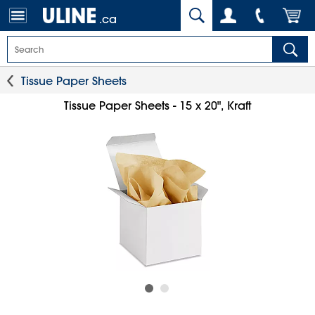
.ca
Tissue Paper Sheets
Tissue Paper Sheets - 15 x 20", Kraft