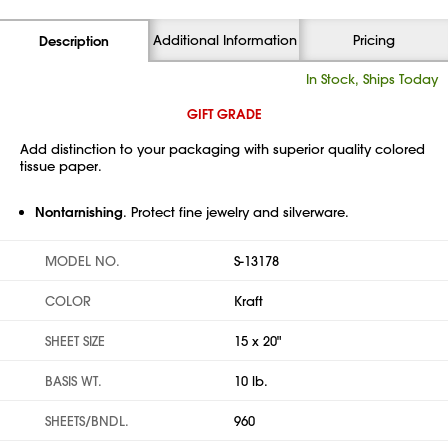
Additional Information
Pricing
Description
In Stock, Ships Today
GIFT GRADE
Add distinction to your packaging with superior quality colored
tissue paper.
Nontarnishing
. Protect fine jewelry and silverware.
MODEL NO.
S-13178
COLOR
Kraft
SHEET SIZE
15 x 20"
BASIS WT.
10 lb.
SHEETS/BNDL.
960