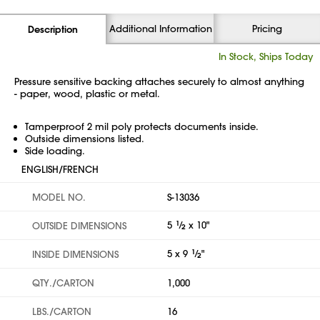
Additional Information
Pricing
Description
In Stock, Ships Today
Pressure sensitive backing attaches securely to almost anything
- paper, wood, plastic or metal.
Tamperproof 2 mil poly protects documents inside.
Outside dimensions listed.
Side loading.
ENGLISH/FRENCH
MODEL NO.
S-13036
5
1
⁄
x 10"
OUTSIDE DIMENSIONS
2
5 x 9
1
⁄
"
INSIDE DIMENSIONS
2
QTY./CARTON
1,000
LBS./CARTON
16