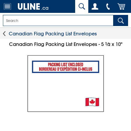
.ca
Canadian Flag Packing List Envelopes
1
⁄
Canadian Flag Packing List Envelopes - 5
x 10"
2