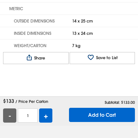
METRIC
OUTSIDE DIMENSIONS
14 x 25 cm
INSIDE DIMENSIONS
13 x 24 cm
WEIGHT/CARTON
7 kg
Save to List
Share
$
133
/ Price Per Carton
Subtotal: $
133.00
-
+
Add to Cart
Help
Contact Us
Careers
Shipping Boxes
Plastic Bags
Catalog Request