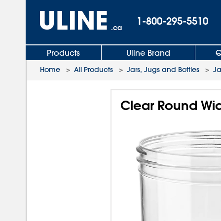
1-800-295-5510
.ca
Products
Uline Brand
Q
Home
>
All Products
>
Jars, Jugs and Bottles
>
Ja
Clear Round Wide