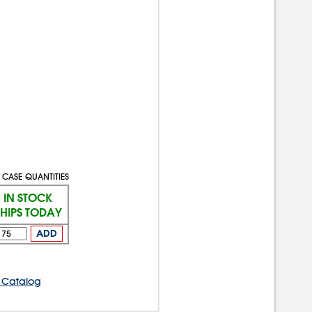
 CASE QUANTITIES
IN STOCK
SHIPS TODAY
ADD
 Catalog