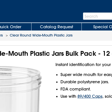
Search
Search
Bar
uick Order
Catalog Request
Special O
rs
>
Clear Round Wide-Mouth Plastic Jars
-Mouth Plastic Jars Bulk Pack - 12 
Instant identification for your
Super wide mouth for easy f
Durable polystyrene jars.
FDA compliant.
Use with
89/400 Caps
, sol