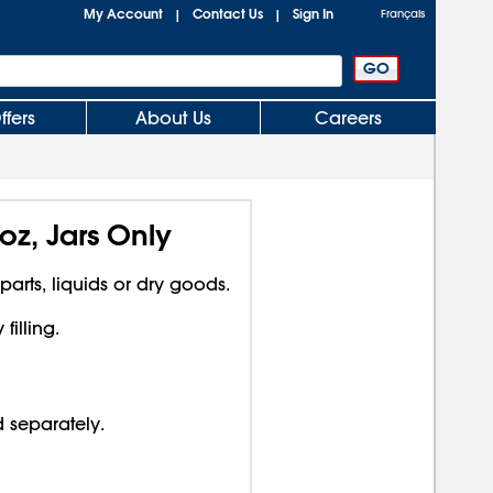
My Account
Contact Us
Sign In
|
|
Français
ffers
About Us
Careers
oz, Jars Only
 parts, liquids or dry goods.
illing.
d separately.