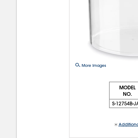
More Images
MODEL
NO.
S-12754B-J
Additiona