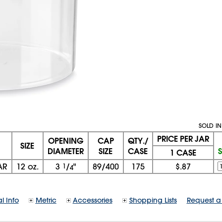
SOLD IN
PRICE PER JAR
OPENING
CAP
QTY./
SIZE
DIAMETER
SIZE
CASE
1 CASE
AR
12 oz.
3
1
/
"
89/400
175
$.87
4
l Info
Metric
Accessories
Shopping Lists
Request a