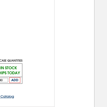
CASE QUANTITIES
IN STOCK
HIPS TODAY
ADD
 Catalog