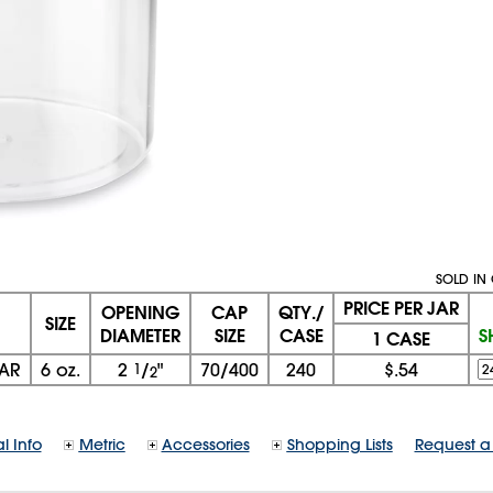
SOLD IN 
PRICE PER JAR
OPENING
CAP
QTY./
SIZE
DIAMETER
SIZE
CASE
S
1 CASE
JAR
6 oz.
2
1
/
"
70/400
240
$.54
2
l Info
Metric
Accessories
Shopping Lists
Request a