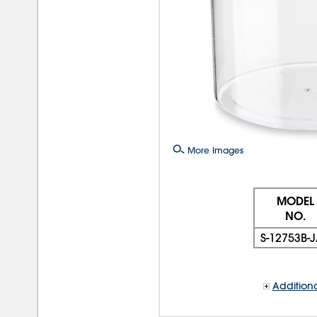
More Images
MODEL
NO.
S-12753B-
Additiona