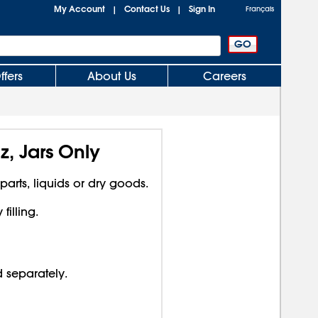
My Account
Contact Us
Sign In
|
|
Français
ffers
About Us
Careers
z, Jars Only
 parts, liquids or dry goods.
illing.
d separately.