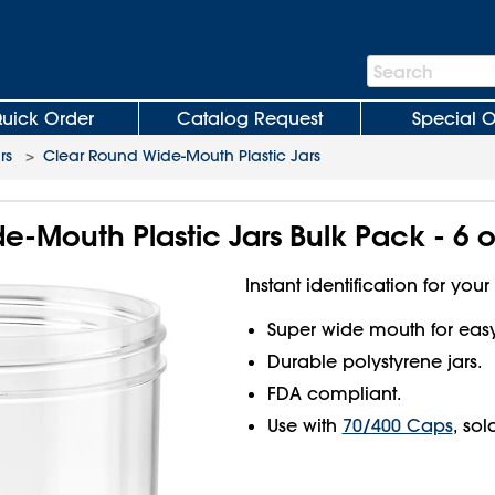
Search
Search
Bar
uick Order
Catalog Request
Special O
rs
>
Clear Round Wide-Mouth Plastic Jars
-Mouth Plastic Jars Bulk Pack - 6 o
Instant identification for your
Super wide mouth for easy f
Durable polystyrene jars.
FDA compliant.
Use with
70/400 Caps
, sol