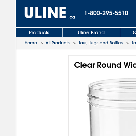
1-800-295-5510
.ca
Products
Uline Brand
Q
Home
>
All Products
>
Jars, Jugs and Bottles
>
Ja
Clear Round Wide