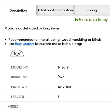
Additional Information
Pricing
Description
In Stock, Ships Today
Protects odd-shaped or long items.
Recommended for metal tubing, wood moulding or blinds.
Use
Heat Sealers
to custom-make bubble bags.
MODEL NO.
S-12619
3
⁄
"
BUBBLE SIZE
16
INSIDE W X L
16" x 100'
LBS./ROLL
8
METRIC