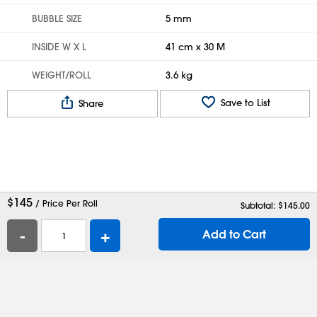
BUBBLE SIZE
5 mm
INSIDE W X L
41 cm x 30 M
WEIGHT/ROLL
3.6 kg
Save to List
Share
$
145
/ Price Per Roll
Subtotal: $
145.00
-
+
Add to Cart
Help
Contact Us
Careers
Shipping Boxes
Plastic Bags
Catalog Request
Privacy
Terms
Cookie Preferences