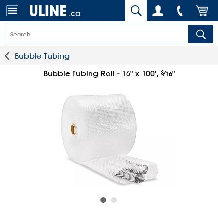
.ca
Bubble Tubing
3
⁄
Bubble Tubing Roll - 16" x 100',
"
16